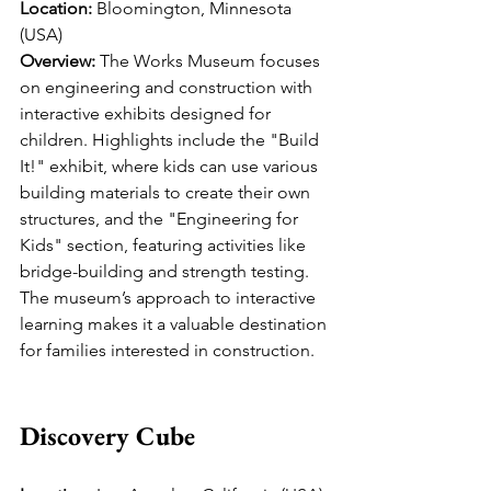
Location:
 Bloomington, Minnesota 
(USA)
Overview:
 The Works Museum focuses 
on engineering and construction with 
interactive exhibits designed for 
children. Highlights include the "Build 
It!" exhibit, where kids can use various 
building materials to create their own 
structures, and the "Engineering for 
Kids" section, featuring activities like 
bridge-building and strength testing. 
The museum’s approach to interactive 
learning makes it a valuable destination 
for families interested in construction.
Discovery Cube