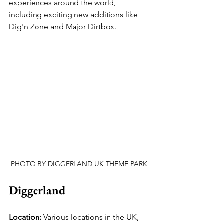
experiences around the world, 
including exciting new additions like 
Dig'n Zone and Major Dirtbox.
PHOTO BY DIGGERLAND UK THEME PARK
Diggerland
Location:
 Various locations in the UK, 