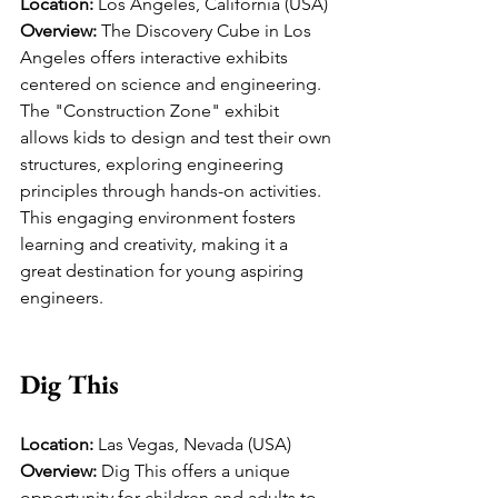
Location:
 Los Angeles, California (USA)
Overview:
 The Discovery Cube in Los 
Angeles offers interactive exhibits 
centered on science and engineering. 
The "Construction Zone" exhibit 
allows kids to design and test their own 
structures, exploring engineering 
principles through hands-on activities. 
This engaging environment fosters 
learning and creativity, making it a 
great destination for young aspiring 
engineers.
Dig This
Location:
 Las Vegas, Nevada (USA)
Overview:
 Dig This offers a unique 
opportunity for children and adults to 