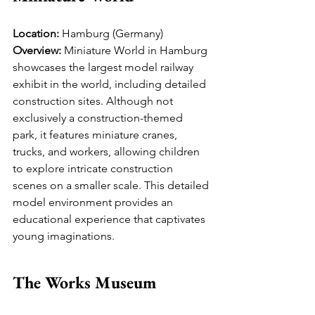
Location:
 Hamburg (Germany)
Overview:
 Miniature World in Hamburg 
showcases the largest model railway 
exhibit in the world, including detailed 
construction sites. Although not 
exclusively a construction-themed 
park, it features miniature cranes, 
trucks, and workers, allowing children 
to explore intricate construction 
scenes on a smaller scale. This detailed 
model environment provides an 
educational experience that captivates 
young imaginations.
The Works Museum