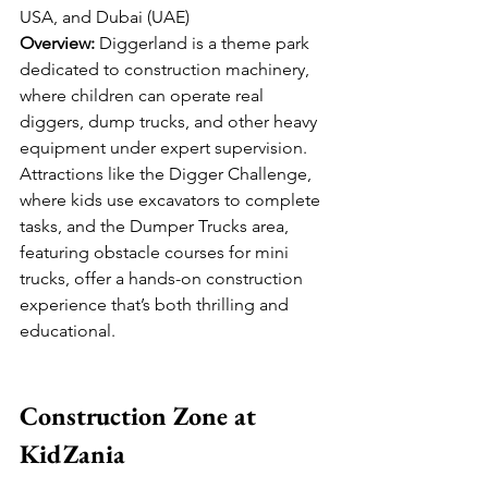
USA, and Dubai (UAE)
Overview:
 Diggerland is a theme park 
dedicated to construction machinery, 
where children can operate real 
diggers, dump trucks, and other heavy 
equipment under expert supervision. 
Attractions like the Digger Challenge, 
where kids use excavators to complete 
tasks, and the Dumper Trucks area, 
featuring obstacle courses for mini 
trucks, offer a hands-on construction 
experience that’s both thrilling and 
educational.
Construction Zone at 
KidZania