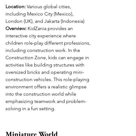
Location:
 Various global cities, 
including Mexico City (Mexico), 
London (UK), and Jakarta (Indonesia)
Overview:
 KidZania provides an 
interactive city experience where 
children role-play different professions, 
including construction work. In the 
Construction Zone, kids can engage in 
activities like building structures with 
oversized bricks and operating mini-
construction vehicles. This role-playing 
environment offers a realistic glimpse 
into the construction world while 
emphasizing teamwork and problem-
solving in a fun setting.
Miniature World