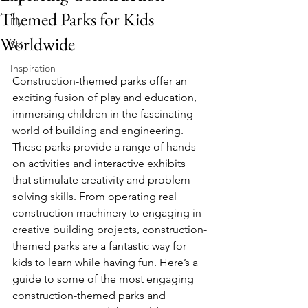
Themed Parks for Kids
Fly
Worldwide
Ski
Inspiration
Construction-themed parks offer an 
exciting fusion of play and education, 
immersing children in the fascinating 
world of building and engineering. 
These parks provide a range of hands-
on activities and interactive exhibits 
that stimulate creativity and problem-
solving skills. From operating real 
construction machinery to engaging in 
creative building projects, construction-
themed parks are a fantastic way for 
kids to learn while having fun. Here’s a 
guide to some of the most engaging 
construction-themed parks and 