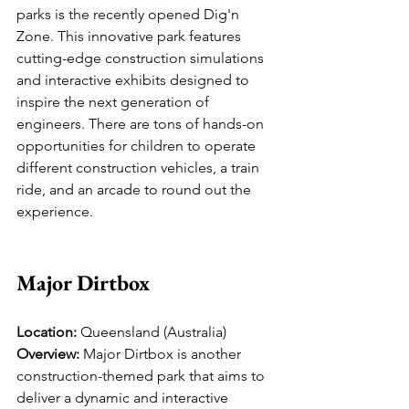
parks is the recently opened Dig'n 
Zone. This innovative park features 
cutting-edge construction simulations 
and interactive exhibits designed to 
inspire the next generation of 
engineers. There are tons of hands-on 
opportunities for children to operate 
different construction vehicles, a train 
ride, and an arcade to round out the 
experience.
Major Dirtbox
Location:
 Queensland (Australia)
Overview:
 Major Dirtbox is another 
construction-themed park that aims to 
deliver a dynamic and interactive 