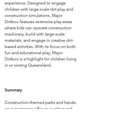
experience. Designed to engage 
children with large-scale dirt play and 
construction simulations, Major 
Dirtbox features extensive play areas 
where kids can operate construction 
machinery, build with large-scale 
materials, and engage in creative dirt-
based activities. With its focus on both 
fun and educational play, Major 
Dirtbox is a highlight for children living 
in or visiting Queensland.
Summary
Construction-themed parks and hands-
on experiences offer an exciting and 
educational way for kids to engage 