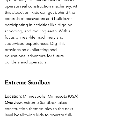
operate real construction machinery. At 
this attraction, kids can get behind the 
controls of excavators and bulldozers, 
participating in activities like digging, 
scooping, and moving earth. With a 
focus on real-life machinery and 
supervised experiences, Dig This 
provides an exhilarating and 
educational adventure for future 
builders and operators.
Extreme Sandbox
Location:
 Minneapolis, Minnesota (USA)
Overview:
 Extreme Sandbox takes 
construction-themed play to the next 
level by allowing kids to operate full-