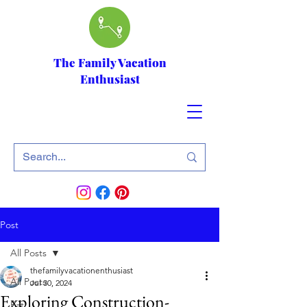
The Family Vacation
Enthusiast
Post
All Posts
thefamilyvacationenthusiast
All Posts
Jul 30, 2024
Exploring Construction-
Eat