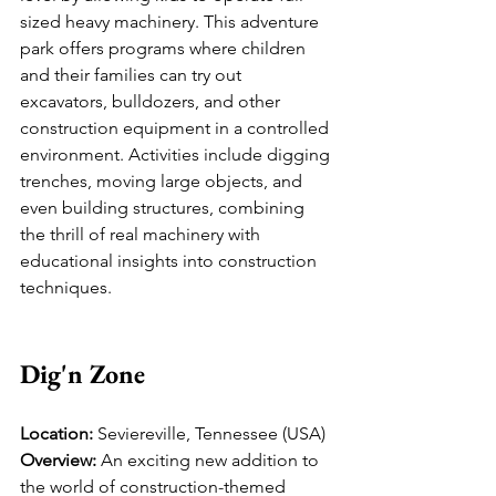
sized heavy machinery. This adventure 
park offers programs where children 
and their families can try out 
excavators, bulldozers, and other 
construction equipment in a controlled 
environment. Activities include digging 
trenches, moving large objects, and 
even building structures, combining 
the thrill of real machinery with 
educational insights into construction 
techniques.
Dig'n Zone
Location:
 Seviereville, Tennessee (USA)
Overview:
 An exciting new addition to 
the world of construction-themed 