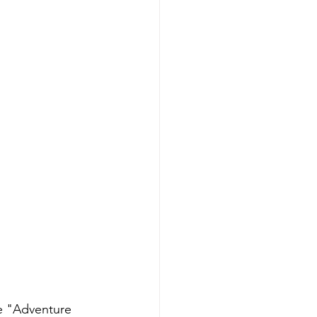
e "Adventure 