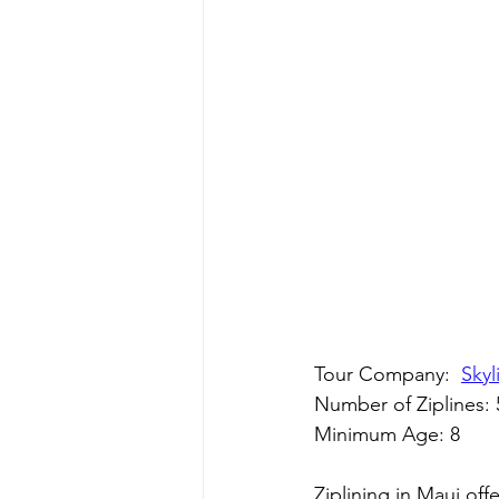
Tour Company:  
Skyl
Number of Ziplines: 
Minimum Age: 8
Ziplining in Maui off