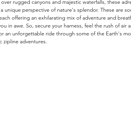
g over rugged canyons and majestic waterfalls, these adr
a unique perspective of nature's splendor. These are so
 each offering an exhilarating mix of adventure and brea
 you in awe. So, secure your harness, feel the rush of air 
for an unforgettable ride through some of the Earth's mo
c zipline adventures.