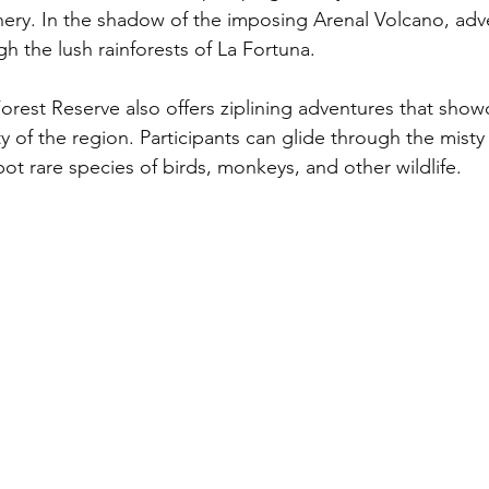
nery. In the shadow of the imposing Arenal Volcano, adv
gh the lush rainforests of La Fortuna. 
est Reserve also offers ziplining adventures that show
ty of the region. Participants can glide through the misty
ot rare species of birds, monkeys, and other wildlife.