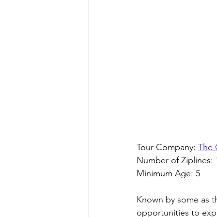
Tour Company: 
The 
Number of Ziplines: 
Minimum Age: 5
Known by some as the
opportunities to exp