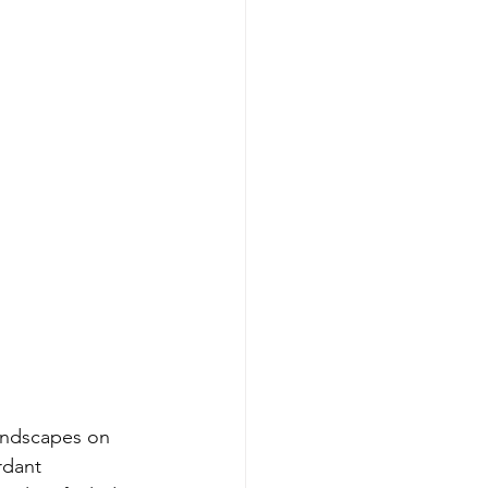
andscapes on 
rdant 