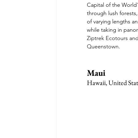
Capital of the World
through lush forests,
of varying lengths an
while taking in pano
Ziptrek Ecotours and
Queenstown.
Maui
Hawaii, United Stat