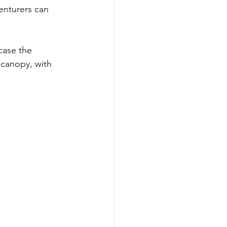
enturers can 
case the 
 canopy, with 