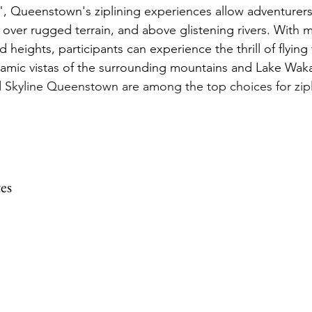
", Queenstown's ziplining experiences allow adventurers
 over rugged terrain, and above glistening rivers. With mu
d heights, participants can experience the thrill of flying
ramic vistas of the surrounding mountains and Lake Waka
 Skyline Queenstown are among the top choices for zipli
es