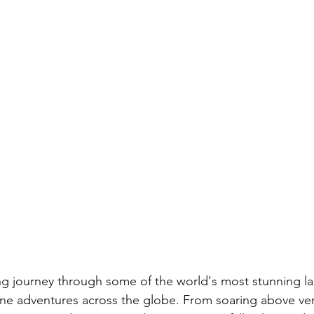
ng journey through some of the world's most stunning l
ine adventures across the globe. From soaring above ve