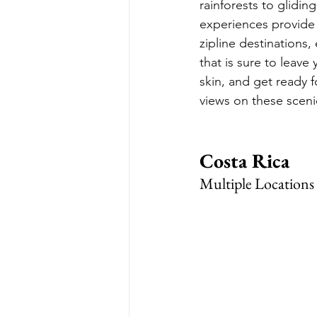
rainforests to glidin
experiences provide 
zipline destinations,
that is sure to leave
skin, and get ready 
views on these sceni
Costa Rica
Multiple Locations