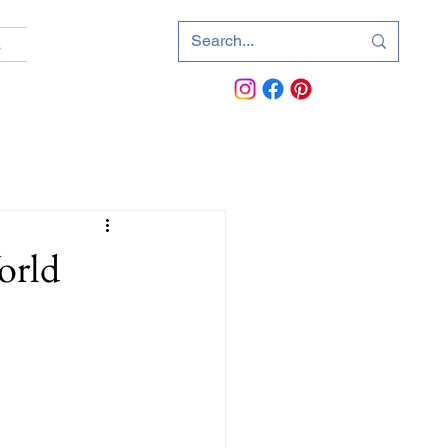
s
orld