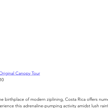
Original Canopy Tour
10
 birthplace of modern ziplining, Costa Rica offers num
erience this adrenaline-pumping activity amidst lush rain