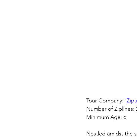
Tour Company:  
Zipt
Number of Ziplines: 
Minimum Age: 6
Nestled amidst the s