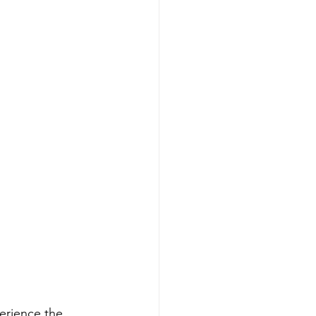
perience the 