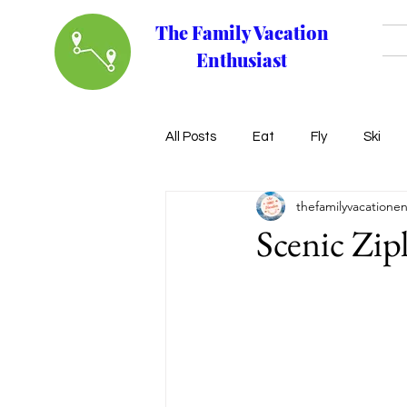
The Family Vacation
Enthusiast
All Posts
Eat
Fly
Ski
thefamilyvacationen
Scenic Zip