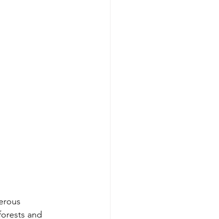
erous 
forests and 