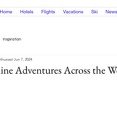
Home
Hotels
Flights
Vacations
Ski
New
Inspiration
thusiast
Jun 7, 2024
line Adventures Across the W