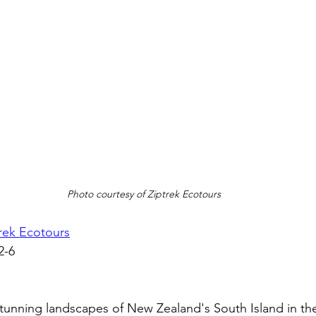
Photo courtesy of Ziptrek Ecotours
rek Ecotours
2-6
tunning landscapes of New Zealand's South Island in th