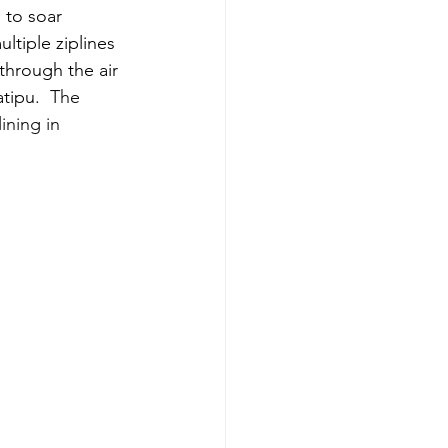
 to soar 
ltiple ziplines 
 through the air 
tipu.  
The 
ning in 