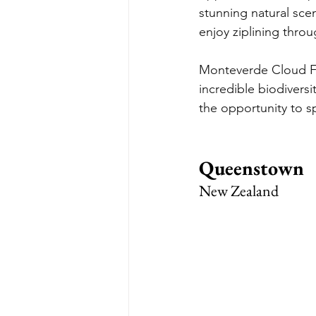
stunning natural sce
enjoy ziplining throu
Monteverde Cloud For
incredible biodiversi
the opportunity to sp
Queenstown
New Zealand