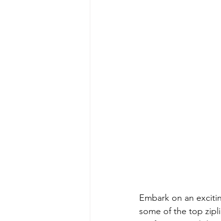
Embark on an exciti
some of the top zipl