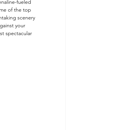
enaline-fueled 
me of the top 
thtaking scenery 
against your 
st spectacular 